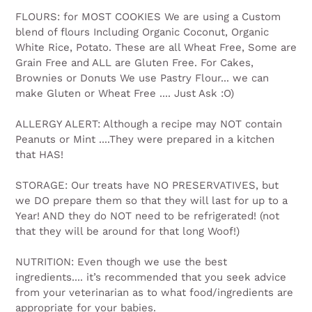
FLOURS: for MOST COOKIES We are using a Custom
blend of flours Including Organic Coconut, Organic
White Rice, Potato. These are all Wheat Free, Some are
Grain Free and ALL are Gluten Free. For Cakes,
Brownies or Donuts We use Pastry Flour... we can
make Gluten or Wheat Free .... Just Ask :O)
ALLERGY ALERT: Although a recipe may NOT contain
Peanuts or Mint ....They were prepared in a kitchen
that HAS!
STORAGE: Our treats have NO PRESERVATIVES, but
we DO prepare them so that they will last for up to a
Year! AND they do NOT need to be refrigerated! (not
that they will be around for that long Woof!)
NUTRITION: Even though we use the best
ingredients.... it’s recommended that you seek advice
from your veterinarian as to what food/ingredients are
appropriate for your babies.