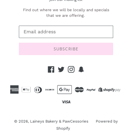
Find out where we will be locally and specials
that we are offering.
SUBSCRIBE
Facebook
Twitter
Instagram
Snapchat
© 2026,
Laineys Bakery & PawCessories
Powered by
Shopify