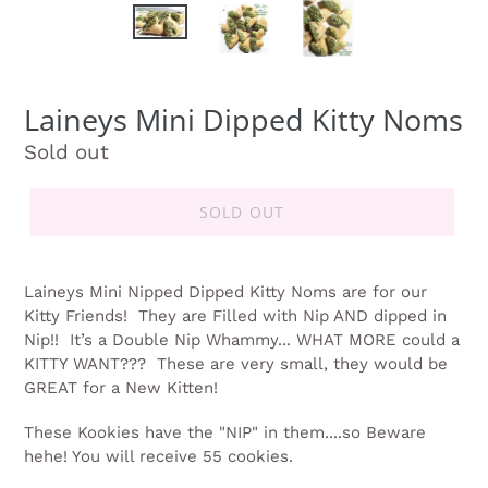
Laineys Mini Dipped Kitty Noms
Regular
Sold out
price
SOLD OUT
Laineys Mini Nipped Dipped Kitty Noms are for our
Kitty Friends!
They are Filled with Nip AND dipped in
Nip!!
I
t’s a Double Nip Whammy... WHAT MORE could a
KITTY WANT???
These are very small, they would be
GREAT for a New Kitten!
These Kookies have the "NIP" in them....so Beware
hehe! You will receive 55 cookies.