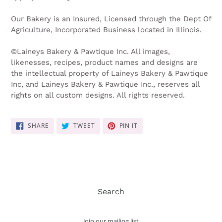
Our Bakery is an Insured, Licensed through the Dept Of
Agriculture, Incorporated Business located in Illinois.
©Laineys Bakery & Pawtique Inc. All images,
likenesses, recipes, product names and designs are
the intellectual property of Laineys Bakery & Pawtique
Inc, and Laineys Bakery & Pawtique Inc., reserves all
rights on all custom designs. All rights reserved.
SHARE
TWEET
PIN
SHARE
TWEET
PIN IT
ON
ON
ON
FACEBOOK
TWITTER
PINTEREST
Search
Join our mailing list