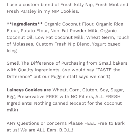
I use a custom blend of Fresh kitty Nip, Fresh Mint and
Fresh Parsley in my NIP Cookies.
**Ingredients**
Organic Coconut Flour, Organic Rice
Flour, Potato Flour, Non-Fat Powder Milk, Organic
Coconut Oil, Low Fat Coconut Milk, Wheat Germ, Touch
of Molasses, Custom Fresh Nip Blend, Yogurt based
Icing
Smell The Difference of Purchasing from Small bakers
with Quality Ingredients. (we would say "TASTE the
Difference" but our Puggle staff says we can't)
Laineys Cookies are
Wheat, Corn, Gluten, Soy, Sugar,
Egg, Preservative FREE with NO Fillers, ALL FRESH
Ingredients! Nothing canned (except for the coconut
milk)
ANY Questions or concerns Please FEEL Free to Bark
at us! We are ALL Ears. B.O.L.!